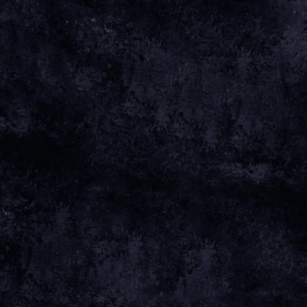
May 18 2025
Wednesday, November 5th, 2025 -
TivoliVredenburg
Date 05 Nov 25 Time 19:50 Venue
View all
News
Date
05 NOV 25
Time
19:50
Venue
TIVOLIVREDENBURG
Location
UTRECHT, NETHERLANDS
Tickets
TICKETS
Map