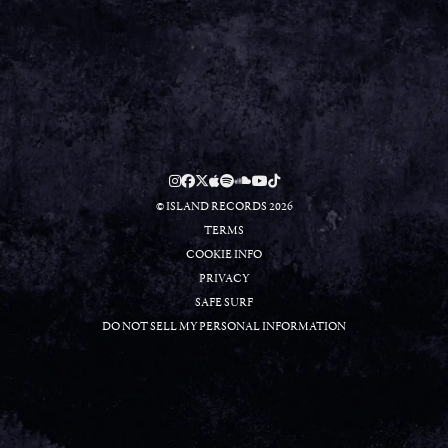
RSVP
RSVP
© ISLAND RECORDS 2026
TERMS
COOKIE INFO
PRIVACY
SAFE SURF
DO NOT SELL MY PERSONAL INFORMATION