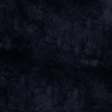
Apr 01 2025
Thursday, June 5th, 2025 - The Art School: GSA
Students' Association
Date 05 Jun 25 Time 19:00 Venue
View
all News
Date
05 JUN 25
Time
19:00
THE ART SCHOOL: GSA STUDENTS'
Venue
ASSOCIATION
Location
GLASGOW, UNITED KINGDOM
Tickets
TICKETS
Map