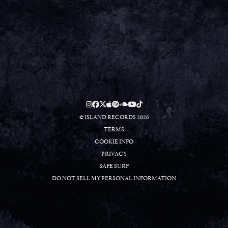
RSVP
RSVP
© ISLAND RECORDS 2026
TERMS
COOKIE INFO
PRIVACY
SAFE SURF
DO NOT SELL MY PERSONAL INFORMATION