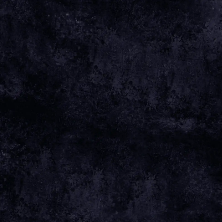
May 18 2025
Sunday, November 2nd, 2025 - Uebel and
Gefährlich
Date 02 Nov 25 Time 20:00 Venue
View all News
Date
02 NOV 25
Time
20:00
Venue
GROSSE FREIHEIT 36
Location
HAMBURG, GERMANY
Tickets
TICKETS
Map