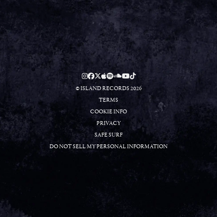
RSVP
RSVP
© ISLAND RECORDS 2026
TERMS
COOKIE INFO
PRIVACY
SAFE SURF
DO NOT SELL MY PERSONAL INFORMATION