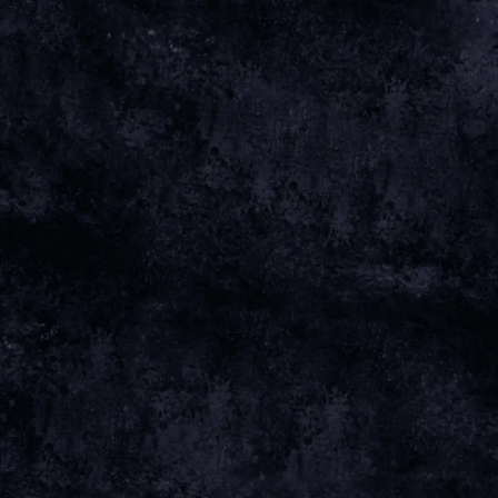
Sep 26 2025
Saturday, December 6th, 2025 - The
Mackintosh Church
Date 06 Dec 25 Time 19:00 Venue
View
all News
Date
06 DEC 25
Time
19:00
Venue
THE MACKINTOSH CHURCH
Location
GLASGOW, UNITED KINGDOM
Tickets
TICKETS
Map