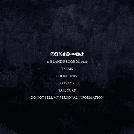
RSVP
RSVP
© ISLAND RECORDS 2026
TERMS
COOKIE INFO
PRIVACY
SAFE SURF
DO NOT SELL MY PERSONAL INFORMATION