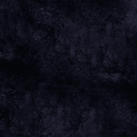
Oct 30 2025
Monday, August 24th, 2026 - Royal Highland
Centre
Date 24 Aug 26 Time 17:00 Venue
View all News
Date
24 AUG 26
Time
17:00
Venue
ROYAL HIGHLAND CENTRE
Location
EDINBURGH, UNITED KINGDOM
Tickets
TICKETS
Map