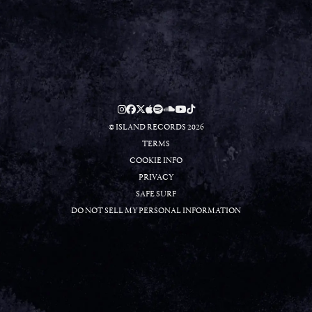
RSVP
RSVP
© ISLAND RECORDS 2026
TERMS
COOKIE INFO
PRIVACY
SAFE SURF
DO NOT SELL MY PERSONAL INFORMATION