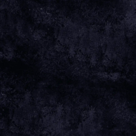
Apr 01 2025
Friday, April 4th, 2025 - Aviva Studios
Date 04
Apr 25 Time 19:00 Venue
View all News
Date
04 APR 25
Time
19:00
Venue
AVIVA STUDIOS
Location
MANCHESTER, UNITED KINGDOM
Tickets
TICKETS
Map