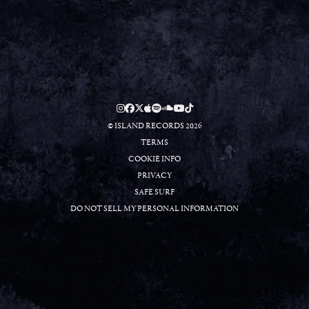
RSVP
RSVP
© ISLAND RECORDS 2026
TERMS
COOKIE INFO
PRIVACY
SAFE SURF
DO NOT SELL MY PERSONAL INFORMATION