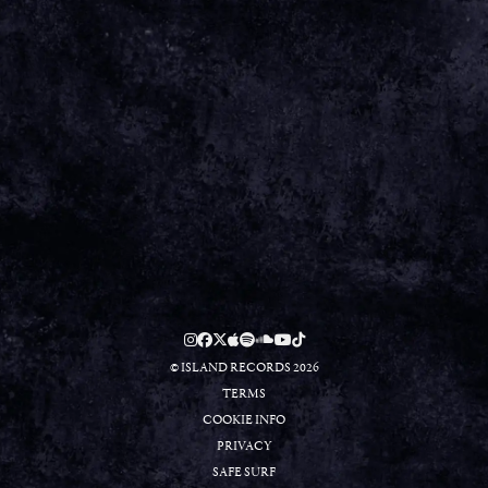
Aug 11 2025
15th Aug - Green Man Festival
Date 15 Aug 25
Venue Green Man Festival Location Brecon Beacons, Wales
Tickets Tickets
View all News
Date
15 Aug 25
Venue
Green Man Festival
Location
Brecon Beacons, Wales
Tickets
TICKETS
© ISLAND RECORDS 2026
TERMS
COOKIE INFO
PRIVACY
SAFE SURF