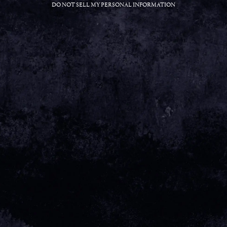
DO NOT SELL MY PERSONAL INFORMATION